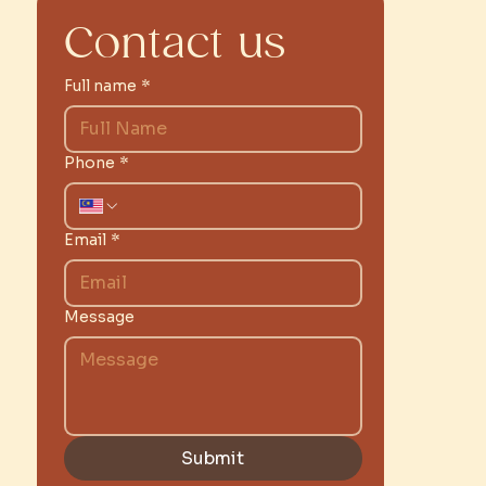
Contact us
Full name
*
Phone
*
Email
*
Message
Submit