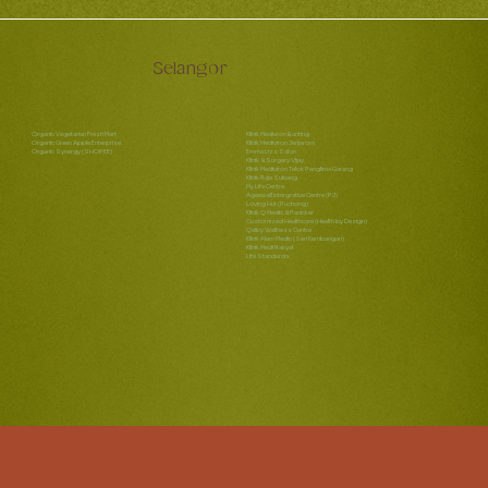
Selangor
Organic Vegetarian Fresh Mart
Klinik Medivron Banting
Organic Green Apple Enterprise
Klinik Mediviron Jenjarom
Organic Synergy (SHOPEE)
Emma Lizs Salon
Klinik & Surgery Vijay
Klinik Mediviron Telok Panglima Garang
Klinik Raja Subang
My Life Centre
Ageewell Intergrative Centre (PJ)
Loving Hut (Puchong)
Klinik Q Medic & Panicker
Customized Healthcare (Health by Design)
Qalby Wellness Centre
Klinik Alam Medic (Seri Kembangan)
Klinik Medi Rakyat
Life Standards