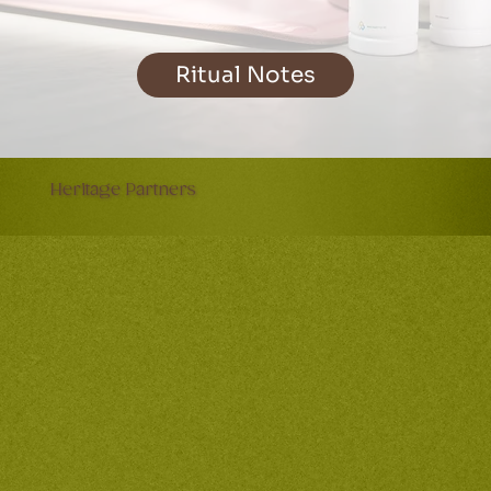
Ritual Notes
Heritage Partners