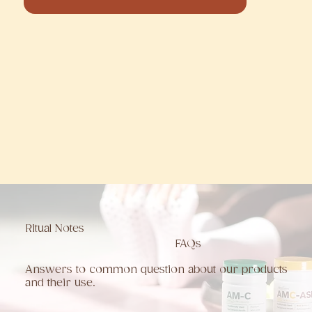
Ritual Notes
FAQs
Answers to common question about our products
and their use.