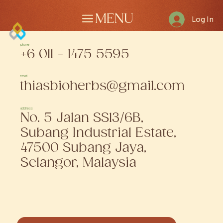
MENU
Log In
phone
+6 011 - 1475 5595
email
thiasbioherbs@gmail.com
address
No. 5 Jalan SS13/6B,
Subang Industrial Estate,
47500 Subang Jaya,
Selangor, Malaysia