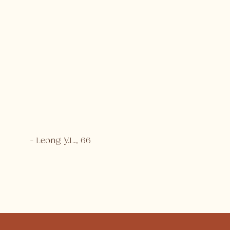
- Leong Y.L., 66