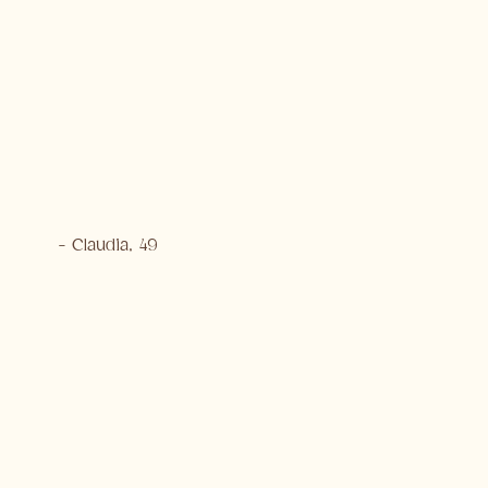
- Claudia, 49