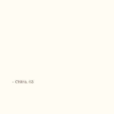
- Chitra, 63