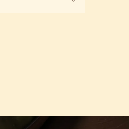
 here to guide you in finding the