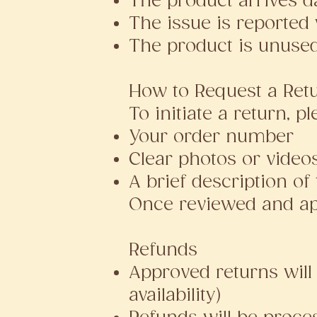
The product arrives d
The issue is reported 
The product is unused
How to Request a Ret
To initiate a return, p
Your order number
Clear photos or vide
A brief description of
Once reviewed and app
Refunds
Approved returns will 
availability)