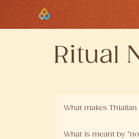
Ritual 
What makes Thiallan 
Our formulations are created 
natural ingredients, prepared i
What is meant by “no