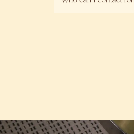
Who can I contact fo
products sold through unappr
For any enquiries, please reac
right approach for your routin