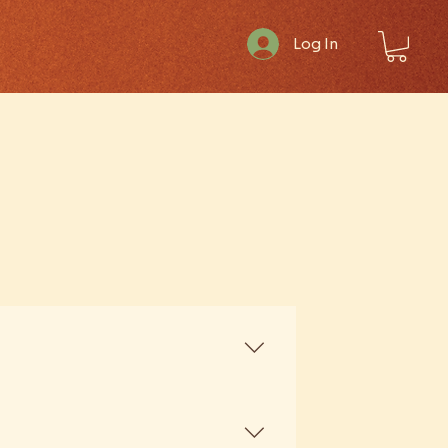
Log In
ated extracts — only whole,