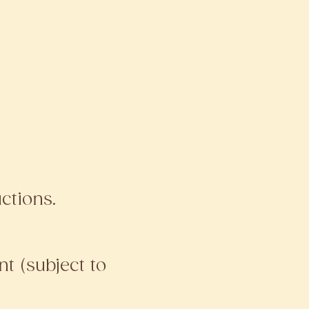
ctions.
t (subject to