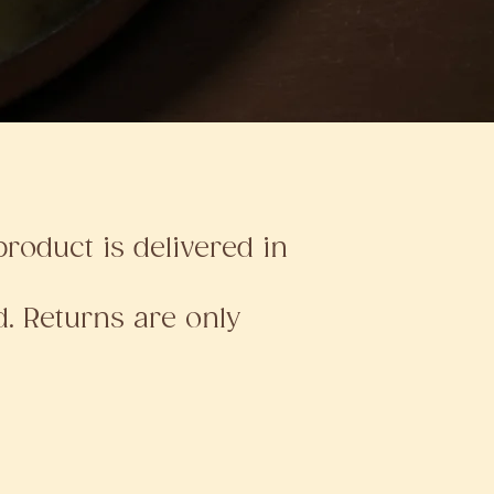
roduct is delivered in
. Returns are only