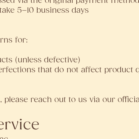
ssed via the original payment metho
take 5–10 business days
rns for:
ts (unless defective)
fections that do not affect product q
, please reach out to us via our offici
ervice