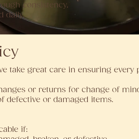
hrough consistency,
d daily.
icy
we take great care in ensuring every p
anges or returns for change of mind
of defective or damaged items.
able if: