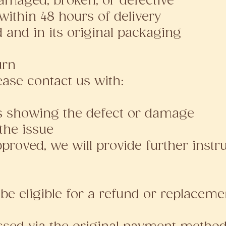
amaged, broken, or defective
within 48 hours of delivery
 and in its original packaging
urn
lease contact us with:
os showing the defect or damage
 the issue
roved, we will provide further instru
be eligible for a refund or replacemen