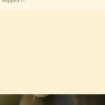
r support?
oved sellers.
h out to us directly on Whatsapp (011 - 1475 5595). We’re
e.