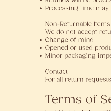
Refunds will be proce
Processing time may 
Non-Returnable Items
We do not accept retu
Change of mind
Opened or used produc
Minor packaging imper
Contact
For all return requests
Terms of S