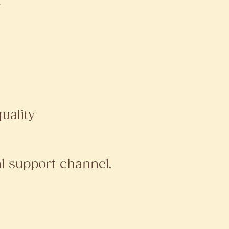
d
uality
al support channel.