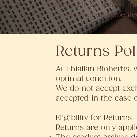
wellness is cultivated t
a quiet practice, repeate
Returns Pol
At Thiallan Bioherbs, 
optimal condition.
We do not accept exch
accepted in the case 
Eligibility for Returns
Returns are only applic