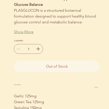
Glucose Balance
PLASGLUCON is a structured botanical 
formulation designed to support healthy blood 
glucose control and metabolic balance.
Show More
Quantity
Out of Stock
Ingredients
Garlic 125mg
Green Tea 125mg
Spirulina 150mg