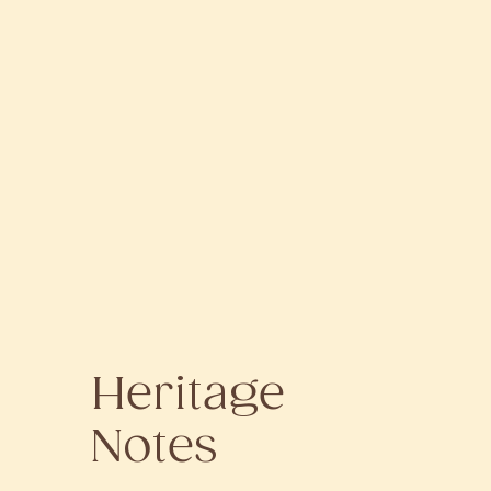
Heritage
Notes