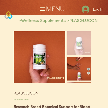
MENU
Log In
>
Wellness Supplements
>
PLASGLUCON
PLASGLUCON
Original
Sale
RM 170.00
RM 168.00
price
price
Research-Based Botanical Support for Blood 