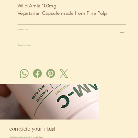
Wild Amla 100mg
Vegetarian Capsule made from Pine Pulp
Product Info
Suggested Use
complete your ritual
rooted in tradition. paired for modern living