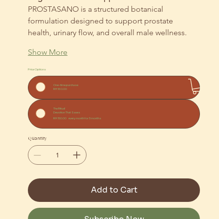
PROSTASANO is a structured botanical 
formulation designed to support prostate 
health, urinary flow, and overall male wellness.
Show More
Price Options
One-time purchase
RM 160.00
The Ritual
Devotion That Saves
RM 150.00
every month for 3 months
Quantity
Add to Cart