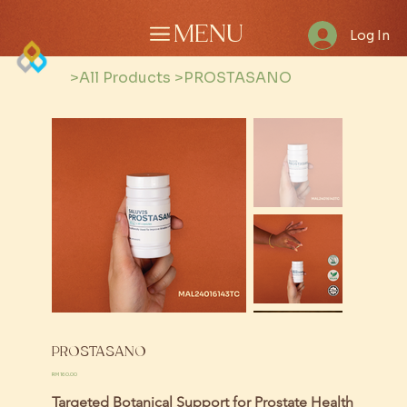
MENU
Log In
>
All Products
>
PROSTASANO
PROSTASANO
Price
RM 160.00
Targeted Botanical Support for Prostate Health