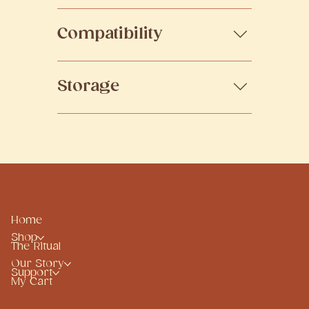
possible, preserving the integrity
Designed to fit seamlessly into
of the whole ingredient.
Compatibility
your day — whether morning or
evening, alongside your existing
wellness practices.
Suitable for most lifestyles. If you
Storage
are under medical care, pregnant,
or have specific conditions,
consult your practitioner before
Health supplements should be
use.
stored in a cool, dry place, away
from direct sunlight to preserve
quality. Cold-pressed oils are best
kept refrigerated after opening, or
as indicated on the product label.
Please refer to the bottom of the
Home
packaging or product label for the
Shop
The Ritual
expiry date.
Our Story
Support
My Cart